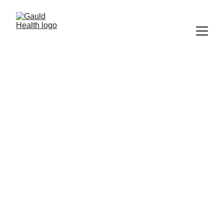
Cookie & Online 
Tracking Policy
In accordance with 
HHS 2024/2026 
Guidance on Online Tracking 
Technologies
, Gauld Health uses strictly 
necessary cookies to ensure site security, 
stability, and core functionality. We do not 